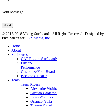
Your Message
© 2013-2018 Viking Surfboards, All Rights Reserved | Designed by
Pikelhaizen for
PKZ Media, Inc.
Home
About
Surfboards
CAT Bottom Surfboards
Futhark
Performance
Customize Your Board
Become a Dealer
Team
Team Riders
Alexandre Wolthers
Cristian Calderón
Jonas Wolthers
Orlando Ávila
Tommy Orsini