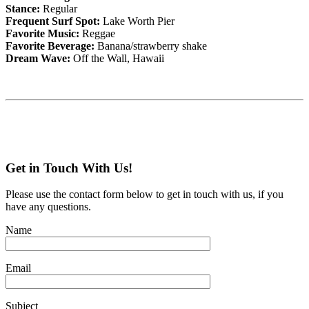
Stance:
Regular
Frequent Surf Spot:
Lake Worth Pier
Favorite Music:
Reggae
Favorite Beverage:
Banana/strawberry shake
Dream Wave:
Off the Wall, Hawaii
Get in Touch With Us!
Please use the contact form below to get in touch with us, if you
have any questions.
Name
Email
Subject