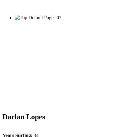
Darlan Lopes
Years Surfing:
34