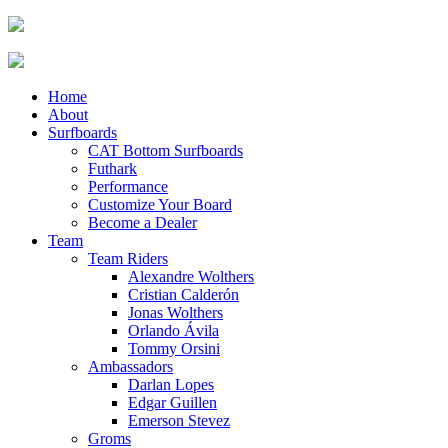
Home
About
Surfboards
CAT Bottom Surfboards
Futhark
Performance
Customize Your Board
Become a Dealer
Team
Team Riders
Alexandre Wolthers
Cristian Calderón
Jonas Wolthers
Orlando Ávila
Tommy Orsini
Ambassadors
Darlan Lopes
Edgar Guillen
Emerson Stevez
Groms