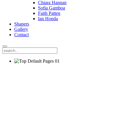
Chiara Hannan
Sofia Gamboa
Faith Patten
Ian Honda
Shapers
Gallery
Contact