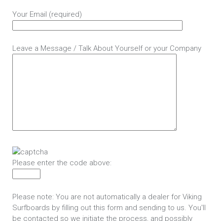
Your Email (required)
Leave a Message / Talk About Yourself or your Company
Please enter the code above:
Please note: You are not automatically a dealer for Viking
Surfboards by filling out this form and sending to us. You'll
be contacted so we initiate the process, and possibly