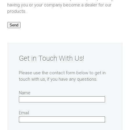
having you or your company become a dealer for our
products.
Get in Touch With Us!
Please use the contact form below to get in
touch with us, if you have any questions.
Name
Email