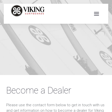
Become a Dealer
Please use the contact form below to get in touch with us
and get information on how to become a dealer for Viking