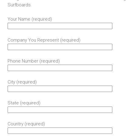
Surfboards.
Your Name (required)
Company You Represent (required)
Phone Number (required)
City (required)
State (required)
Country (required)